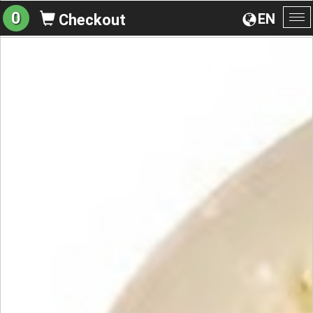
0
EN
Checkout
To
na