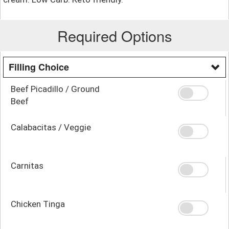
Required Options
Filling Choice
Beef Picadillo / Ground
Beef
Calabacitas / Veggie
Carnitas
Chicken Tinga