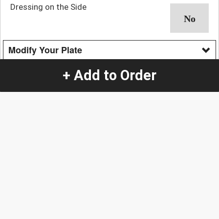
Dressing on the Side
Modify Your Plate
No Cheese
+ Add to Order
No Guacamole
No Jalapeños
No Pickled Red Onions
No Salsa