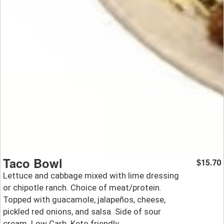
Taco Bowl
15.70
$
Lettuce and cabbage mixed with lime dressing
or chipotle ranch. Choice of meat/protein.
Topped with guacamole, jalapeños, cheese,
pickled red onions, and salsa. Side of sour
cream. Low Carb. Keto friendly.