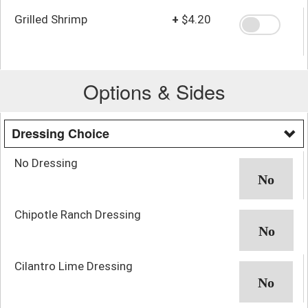
Grilled Shrimp
+
$4.20
Options & Sides
Dressing Choice
No Dressing
Chipotle Ranch Dressing
Cilantro Lime Dressing