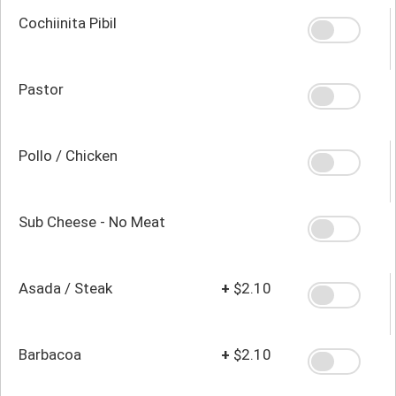
Cochiinita Pibil
Pastor
Pollo / Chicken
Sub Cheese - No Meat
Asada / Steak
+
$2.10
Barbacoa
+
$2.10