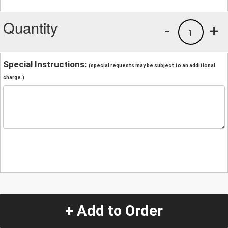
Quantity
-
+
1
Special Instructions:
(special requests may be subject to an additional
charge.)
+ Add to Order