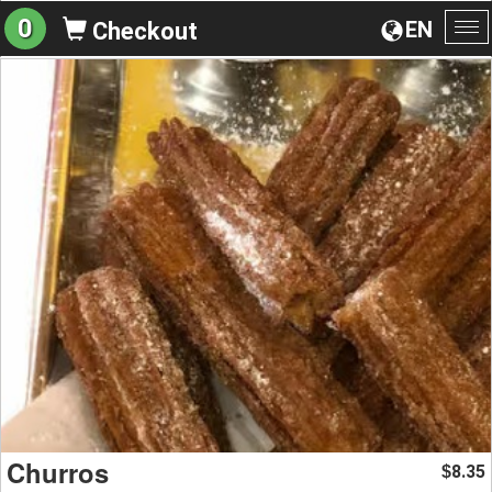
0
EN
Checkout
To
na
Churros
8.35
$